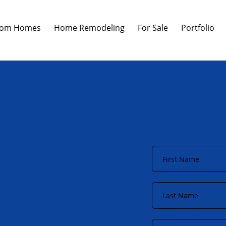
tom Homes
Home Remodeling
For Sale
Portfolio
First
Name
*
Last
Name
*
Phone
*