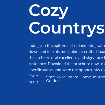
Cozy
Countrys
Indulge in the epitome of refined living with
download for this meticulously crafted lux
the architectural excellence and signature f
residence. Download the brochure now to e
specifications, and seize the opportunity 
For more information, to schedule an idea 
Start Your Dream Home Journe
Guides!
realization of your dream home, contact us