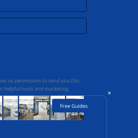
ves us permission to send you this
 helpful tools and marketing
always respect your time and
Free Guides