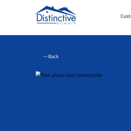
Cus
Back