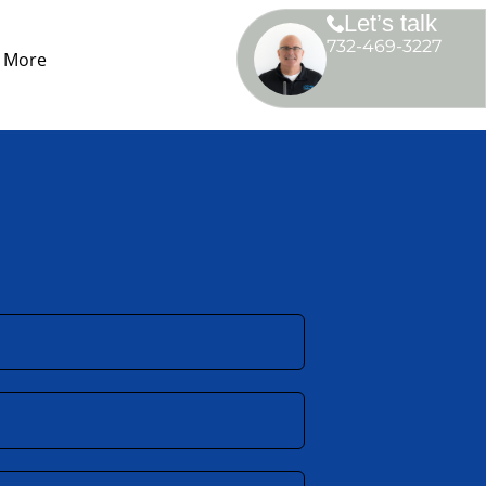
Let’s talk
732-469-3227
More