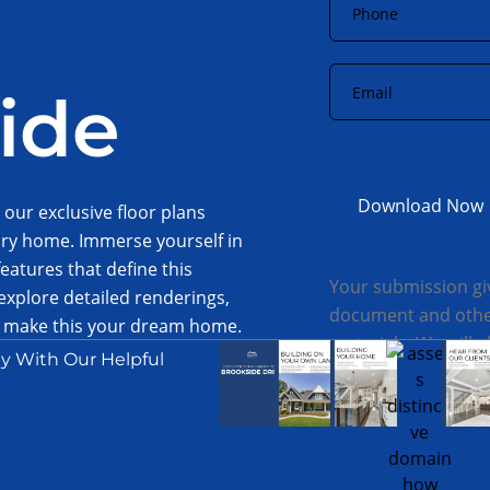
Email
*
ide
 our exclusive floor plans
ury home. Immerse yourself in
eatures that define this
Your submission gi
xplore detailed renderings,
document and other
to make this your dream home.
materials. We will 
session, and to discuss the
y With Our Helpful
attention.
 today.