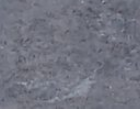
If you are considering building, rather than buying,