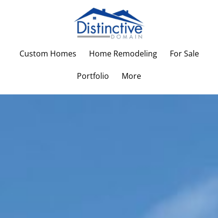
Custom Homes
Home Remodeling
For Sale
Portfolio
More