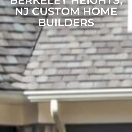
BERKELEY HEIGHTS,
NJ CUSTOM HOME
BUILDERS