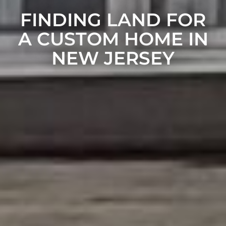
FINDING LAND FOR
A CUSTOM HOME IN
NEW JERSEY