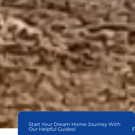
Start Your Dream Home Journey With
F
Our Helpful Guides!