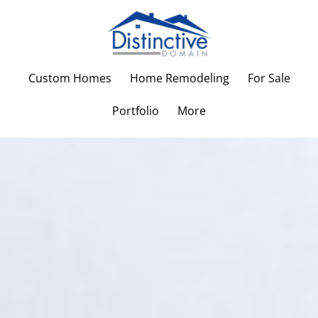
Custom Homes
Home Remodeling
For Sale
Portfolio
More