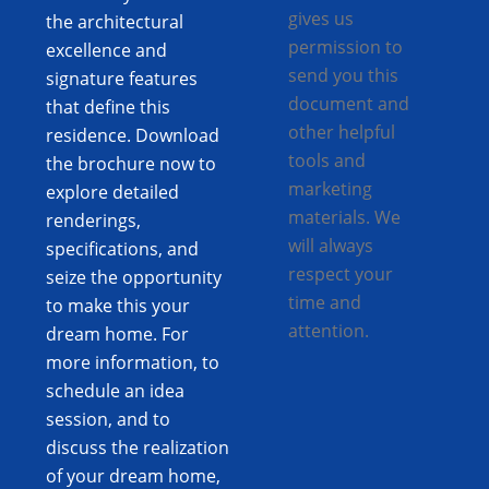
gives us
the architectural
permission to
excellence and
send you this
signature features
document and
that define this
other helpful
residence. Download
tools and
the brochure now to
marketing
explore detailed
materials. We
renderings,
will always
specifications, and
respect your
seize the opportunity
time and
to make this your
attention.
dream home. For
more information, to
schedule an idea
session, and to
discuss the realization
of your dream home,