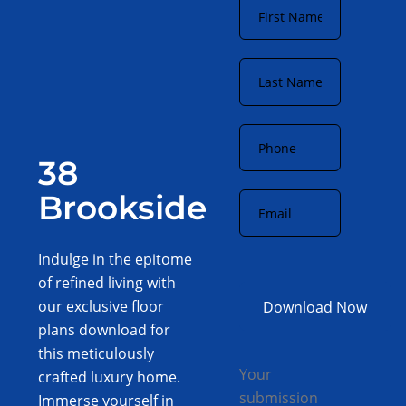
Name
*
Last
Name
*
Phone
*
38
Email
*
Brookside
Indulge in the epitome
of refined living with
our exclusive floor
plans download for
this meticulously
Your
crafted luxury home.
submission
Immerse yourself in