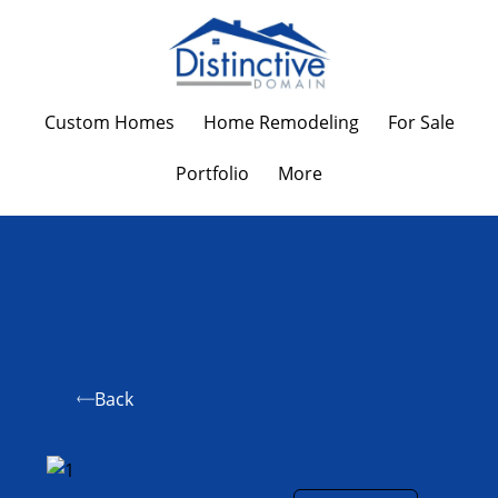
Custom Homes
Home Remodeling
For Sale
Portfolio
More
Back
First