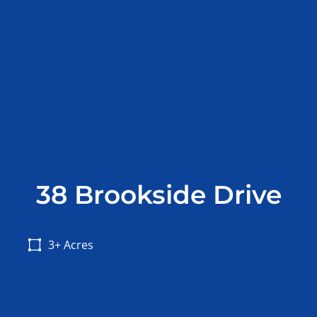
38 Brookside Drive
3+ Acres