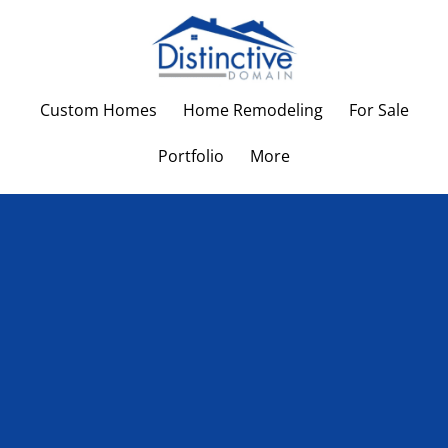
Custom Homes
Home Remodeling
For Sale
Portfolio
More