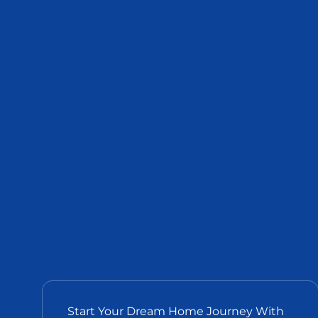
Start Your Dream Home Journey With