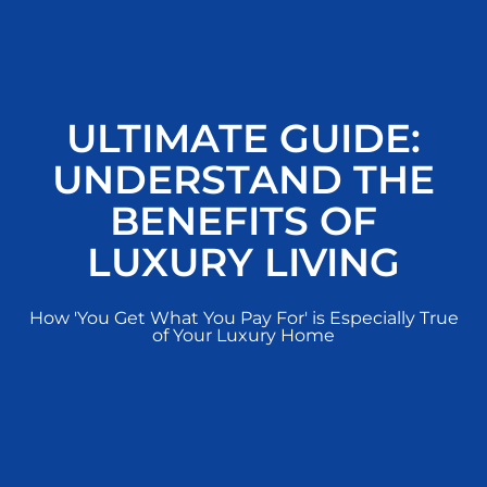
ULTIMATE GUIDE:
UNDERSTAND THE
BENEFITS OF
LUXURY LIVING
How 'You Get What You Pay For' is Especially True
of Your Luxury Home