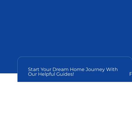
Start Your Dream Home Journey With
F
Our Helpful Guides!
Is A Luxury Home
Worth It?
The main idea of this blog post is the importance