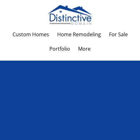
Custom Homes
Home Remodeling
For Sale
Portfolio
More