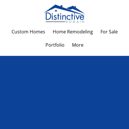
Custom Homes
Home Remodeling
For Sale
Portfolio
More