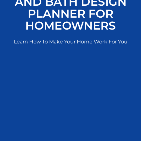
AND BATH DESIGN
PLANNER FOR
HOMEOWNERS
Learn How To Make Your Home Work For You