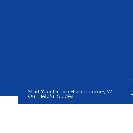
Start Your Dream Home Journey With
F
Our Helpful Guides!
THE PERFECT