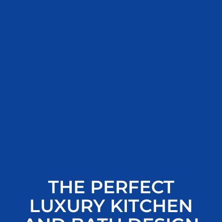
THE PERFECT
LUXURY KITCHEN