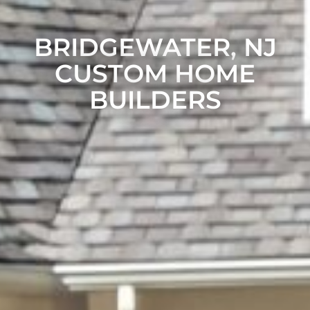
BRIDGEWATER, NJ
CUSTOM HOME
BUILDERS