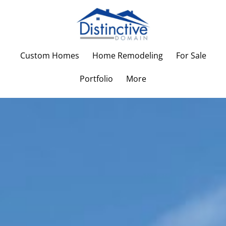
Custom Homes
Home Remodeling
For Sale
Portfolio
More