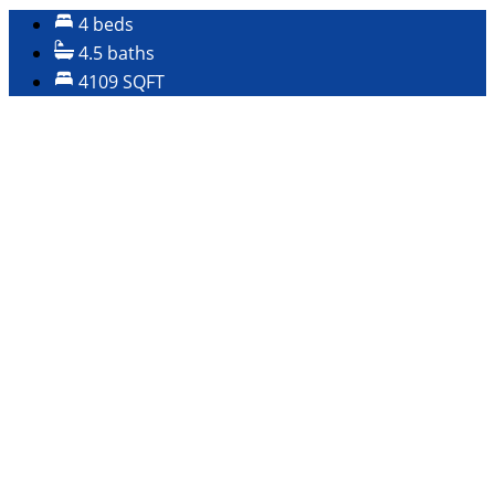
4 beds
4.5 baths
4109 SQFT