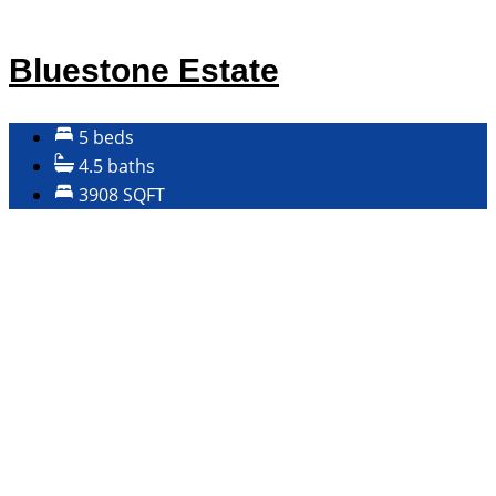
Bluestone Estate
5 beds
4.5 baths
3908 SQFT