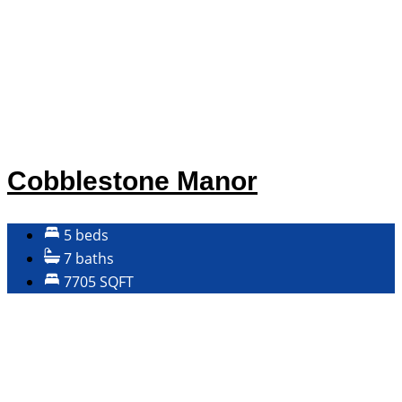
Cobblestone Manor
5 beds
7 baths
7705 SQFT