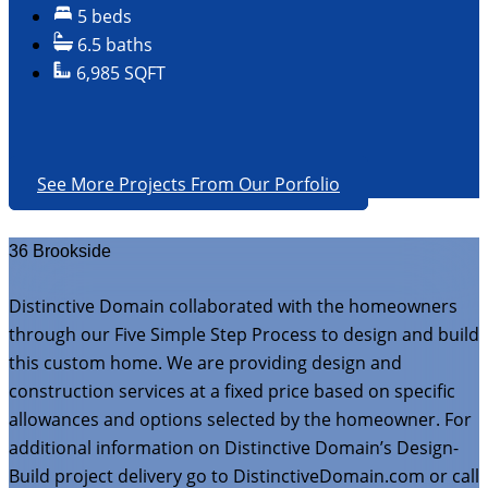
5 beds
6.5 baths
6,985 SQFT
See More Projects From Our Porfolio
36 Brookside
Distinctive Domain collaborated with the homeowners
through our Five Simple Step Process to design and build
this custom home. We are providing design and
construction services at a fixed price based on specific
allowances and options selected by the homeowner. For
additional information on Distinctive Domain’s Design-
Build project delivery go to DistinctiveDomain.com or call