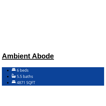
Ambient Abode
6 beds
5.5 baths
4871 SQFT