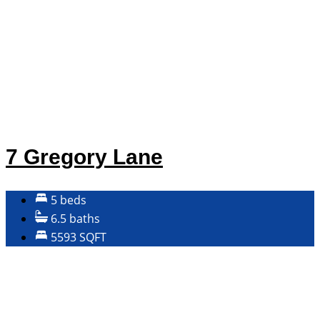
7 Gregory Lane
5 beds
6.5 baths
5593 SQFT