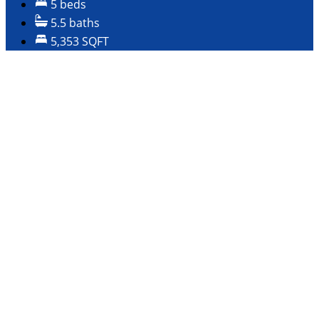
5 beds
5.5 baths
5,353 SQFT