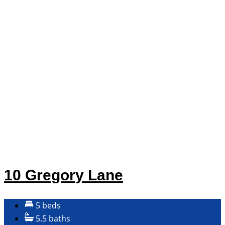
10 Gregory Lane
5 beds
5.5 baths