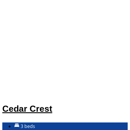
Cedar Crest
3 beds