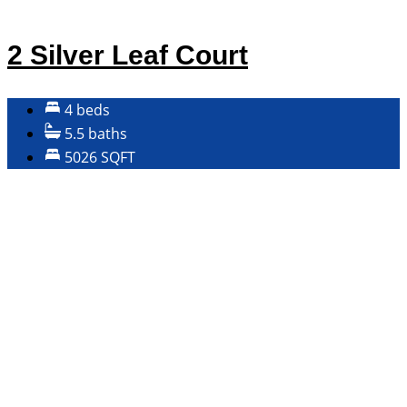
2 Silver Leaf Court
4 beds
5.5 baths
5026 SQFT