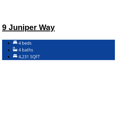
9 Juniper Way
4 beds
4 baths
4,231 SQFT