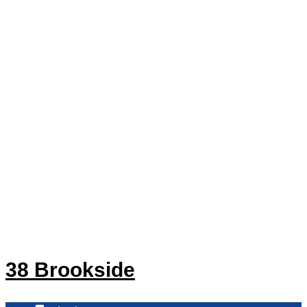
38 Brookside