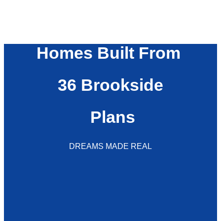
Homes Built From
36 Brookside
Plans
DREAMS MADE REAL