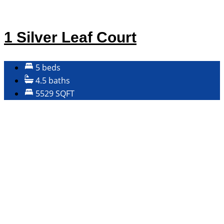
1 Silver Leaf Court
5 beds
4.5 baths
5529 SQFT