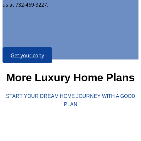
us at 732-469-3227.
Get your copy
More Luxury Home Plans
START YOUR DREAM HOME JOURNEY WITH A GOOD
PLAN