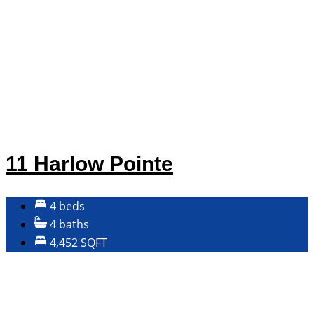
11 Harlow Pointe
4 beds
4 baths
4,452 SQFT