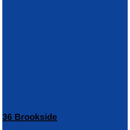
36 Brookside