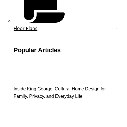
Email
This field is for validation purposes and should be left
Floor Plans
unchanged.
First Name
*
Popular Articles
Last Name
*
Phone
*
Inside King George: Cultural Home Design for
Family, Privacy, and Everyday Life
Email
*