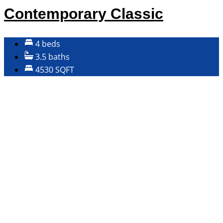
Contemporary Classic
4 beds
3.5 baths
4530 SQFT