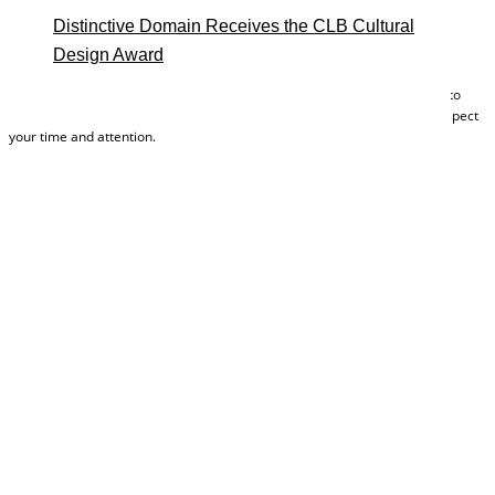
Distinctive Domain Receives the CLB Cultural
Design Award
Your submission grants you instant access to these plans and allows us to
send you other helpful tools and marketing materials. We will always respect
your time and attention.