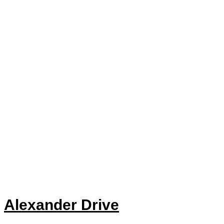
Alexander Drive