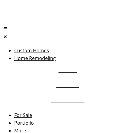
Skip
to
content
Custom Homes
Let’s talk
Home Remodeling
Kitchens
732-469-3227
Bathrooms
Home Additions
For Sale
Portfolio
More