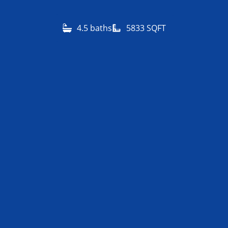
4.5 baths
5833 SQFT