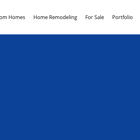
tom Homes
Home Remodeling
For Sale
Portfolio