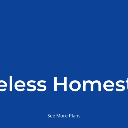
eless Homes
See More Plans