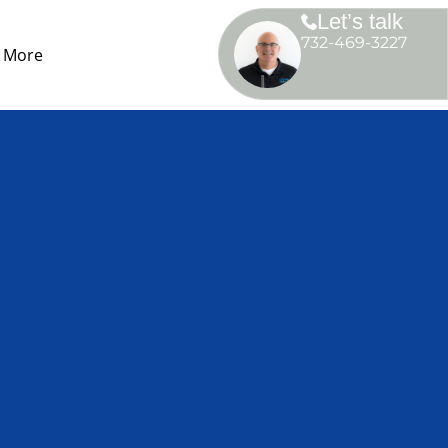
Let’s talk
732-469-3227
More